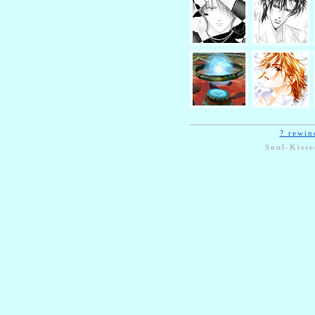
? rewin
Soul-Kisse