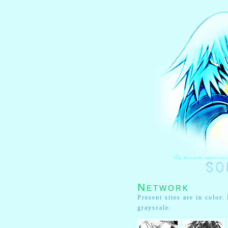
Network
Present sites are in color
grayscale.